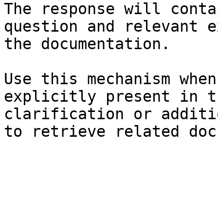
The response will conta
question and relevant e
the documentation.

Use this mechanism when
explicitly present in t
clarification or additi