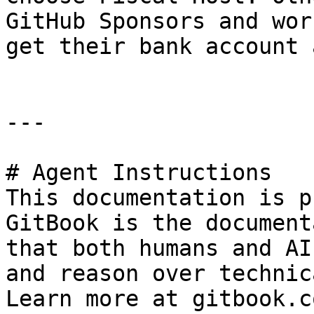
GitHub Sponsors and wor
get their bank account 
---

# Agent Instructions

This documentation is p
GitBook is the document
that both humans and AI
and reason over technic
Learn more at gitbook.co