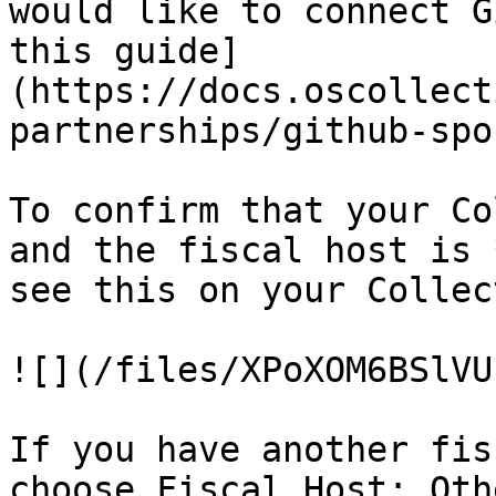
would like to connect G
this guide]
(https://docs.oscollect
partnerships/github-spo
To confirm that your Co
and the fiscal host is 
see this on your Collec
![](/files/XPoXOM6BSlVU
If you have another fis
choose Fiscal Host: Oth