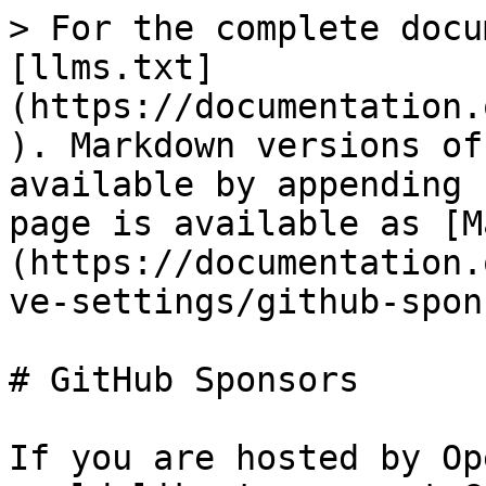
> For the complete docu
[llms.txt]
(https://documentation.
). Markdown versions of
available by appending 
page is available as [M
(https://documentation.
ve-settings/github-spon
# GitHub Sponsors

If you are hosted by Op