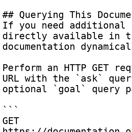
## Querying This Docume
If you need additional 
directly available in t
documentation dynamical
Perform an HTTP GET req
URL with the `ask` quer
optional `goal` query p
```

GET 
https://documentation.o