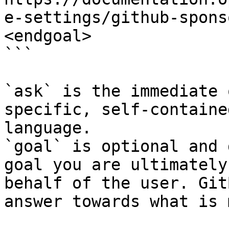
e-settings/github-spons
<endgoal>

```

`ask` is the immediate 
specific, self-containe
language.

`goal` is optional and 
goal you are ultimately
behalf of the user. Git
answer towards what is 