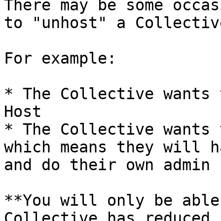
There may be some occas
to "unhost" a Collective
For example:

* The Collective wants 
Host

* The Collective wants 
which means they will h
and do their own admin

**You will only be able
Collective has reduced 