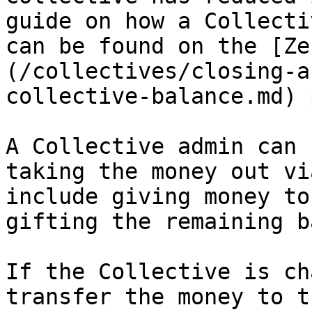
guide on how a Collecti
can be found on the [Ze
(/collectives/closing-a
collective-balance.md) 
A Collective admin can 
taking the money out vi
include giving money to
gifting the remaining b
If the Collective is ch
transfer the money to t