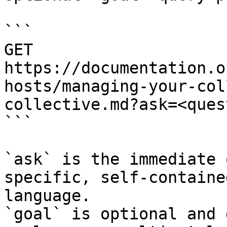
```

GET 
https://documentation.o
hosts/managing-your-col
collective.md?ask=<ques
```

`ask` is the immediate 
specific, self-containe
language.

`goal` is optional and 