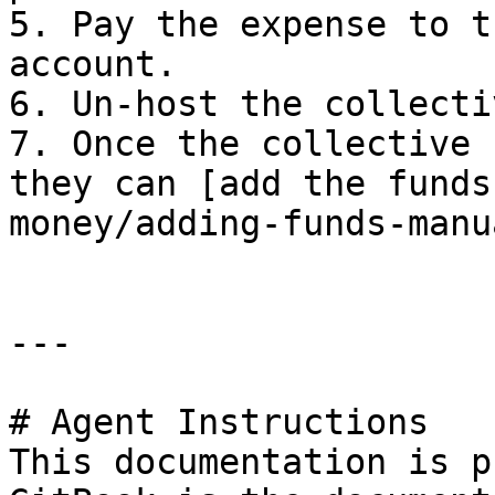
5. Pay the expense to t
account.

6. Un-host the collectiv
7. Once the collective 
they can [add the funds
money/adding-funds-manu
---

# Agent Instructions

This documentation is p