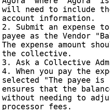
Agora" where "Agora" is
will need to include th
account information.

2. Submit an expense to
payee as the Vendor "Ba
The expense amount shou
the collective.

3. Ask a Collective Adm
4. When you pay the exp
selected "The payee is 
ensures that the balanc
without needing to adju
processor fees.
