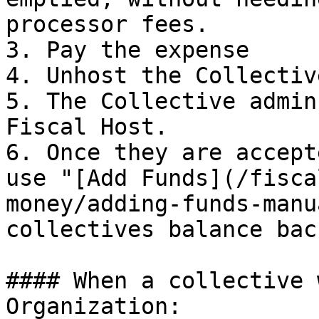
processor fees.

3. Pay the expense

4. Unhost the Collective
5. The Collective admin
Fiscal Host.

6. Once they are accept
use "[Add Funds](/fisca
money/adding-funds-manu
collectives balance back
#### When a collective 
Organization:
