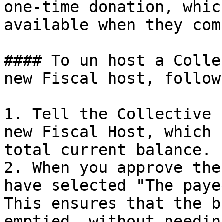
one-time donation, whic
available when they com
#### To un host a Colle
new Fiscal host, follow
1. Tell the Collective 
new Fiscal Host, which 
total current balance.

2. When you approve the
have selected "The paye
This ensures that the b
emptied, without needin