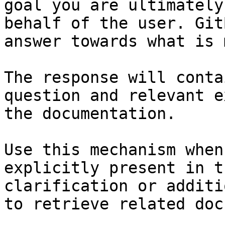
goal you are ultimately
behalf of the user. Git
answer towards what is 
The response will conta
question and relevant e
the documentation.

Use this mechanism when
explicitly present in t
clarification or additi