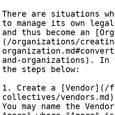
There are situations wh
to manage its own legal
and thus become an [Org
(/organizations/creatin
organization.md#convert
and-organizations). In 
the steps below:

1. Create a [Vendor](/f
collectives/vendors.md)
You may name the Vendor