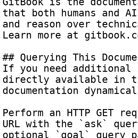
GitBook is the document
that both humans and AI
and reason over technic
Learn more at gitbook.co
## Querying This Docume
If you need additional 
directly available in t
documentation dynamical
Perform an HTTP GET req
URL with the `ask` quer
optional `goal` query p