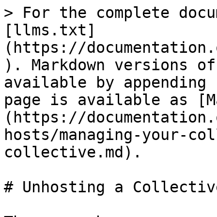
> For the complete docu
[llms.txt]
(https://documentation.
). Markdown versions of
available by appending 
page is available as [M
(https://documentation.
hosts/managing-your-col
collective.md).

# Unhosting a Collective