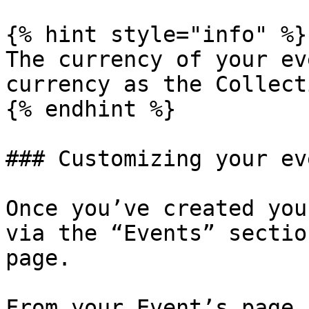
{% hint style="info" %}

The currency of your ev
currency as the Collecti
{% endhint %}

### Customizing your eve
Once you’ve created you
via the “Events” sectio
page.

From your Event’s page,