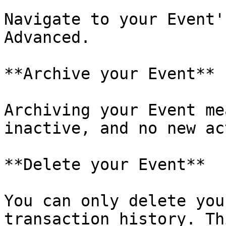
Navigate to your Event'
Advanced.

**Archive your Event**

Archiving your Event me
inactive, and no new ac
**Delete your Event**

You can only delete you
transaction history. Th