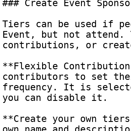
### Create Event Sponso
Tiers can be used if pe
Event, but not attend. 
contributions, or creat
**Flexible Contribution
contributors to set the
frequency. It is select
you can disable it.

**Create your own tiers
own name and descriptio