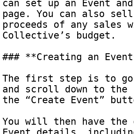
can set up an Event and
page. You can also sell
proceeds of any sales w
Collective’s budget.

### **Creating an Event*
The first step is to go
and scroll down to the 
the “Create Event” butto
You will then have the 
Event details, includin