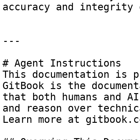
accuracy and integrity 
---

# Agent Instructions

This documentation is p
GitBook is the document
that both humans and AI
and reason over technic
Learn more at gitbook.co