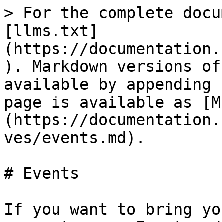
> For the complete docu
[llms.txt]
(https://documentation.
). Markdown versions of
available by appending 
page is available as [M
(https://documentation.
ves/events.md).

# Events

If you want to bring yo