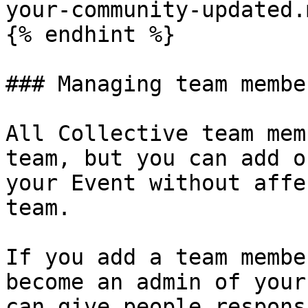
your-community-updated.m
{% endhint %}

### Managing team member
All Collective team mem
team, but you can add o
your Event without affe
team.

If you add a team membe
become an admin of your
can give people respons