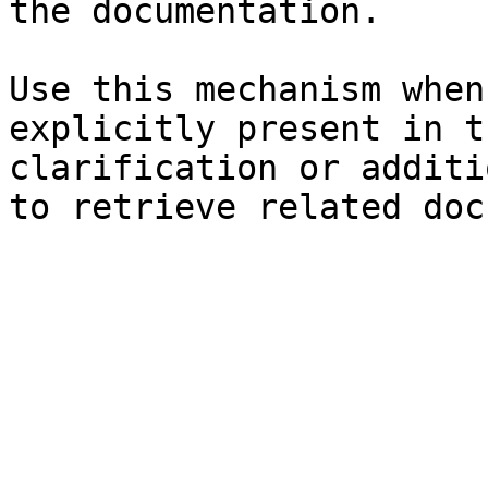
the documentation.

Use this mechanism when
explicitly present in t
clarification or additi