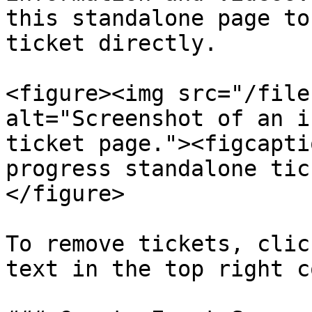
this standalone page to
ticket directly.

<figure><img src="/file
alt="Screenshot of an i
ticket page."><figcapti
progress standalone tic
</figure>

To remove tickets, clic
text in the top right c