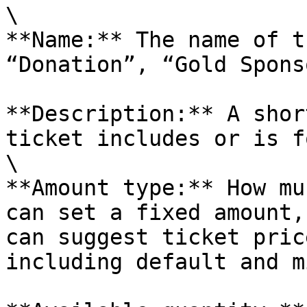
\

**Name:** The name of t
“Donation”, “Gold Spons
**Description:** A shor
ticket includes or is fo
\

**Amount type:** How mu
can set a fixed amount,
can suggest ticket pric
including default and m