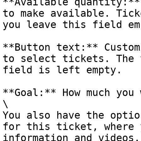
**Available quantity:**
to make available. Tick
you leave this field emp
**Button text:** Custom
to select tickets. The 
field is left empty.

**Goal:** How much you 
\

You also have the optio
for this ticket, where 
information and videos.