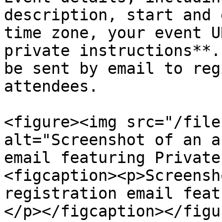
description, start and 
time zone, your event U
private instructions**.
be sent by email to reg
attendees.

<figure><img src="/file
alt="Screenshot of an a
email featuring Private
<figcaption><p>Screensh
registration email feat
</p></figcaption></figur