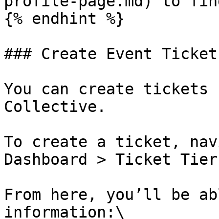
profile-page.md) to fin
{% endhint %}

### Create Event Tickets
You can create tickets 
Collective.

To create a ticket, nav
Dashboard > Ticket Tier
From here, you’ll be ab
information:\
