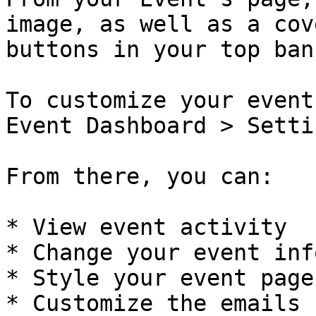
image, as well as a cov
buttons in your top bann
To customize your event
Event Dashboard > Settin
From there, you can:

* View event activity

* Change your event info
* Style your event page

* Customize the emails 