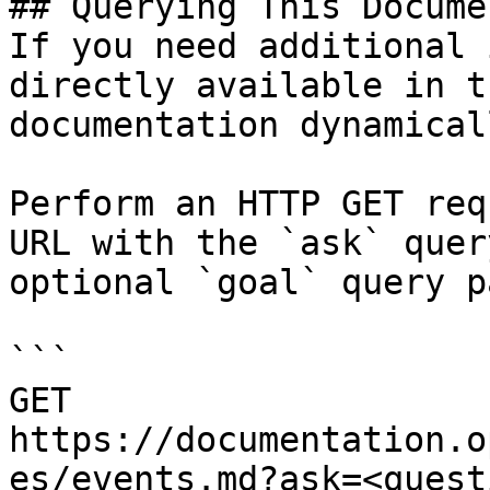
## Querying This Docume
If you need additional 
directly available in t
documentation dynamical
Perform an HTTP GET req
URL with the `ask` quer
optional `goal` query p
```

GET 
https://documentation.o
es/events.md?ask=<quest