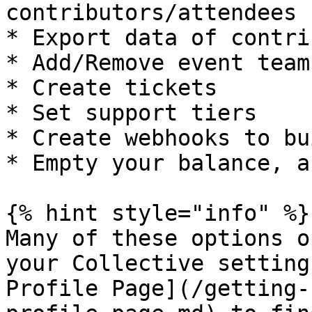
contributors/attendees

* Export data of contri
* Add/Remove event team
* Create tickets

* Set support tiers

* Create webhooks to bu
* Empty your balance, a
{% hint style="info" %}

Many of these options o
your Collective setting
Profile Page](/getting-