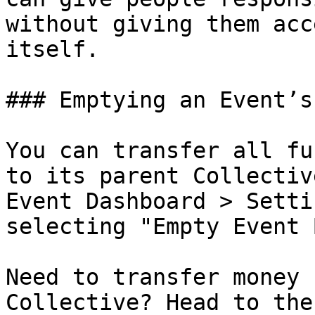
without giving them acc
itself.

### Emptying an Event’s
You can transfer all fu
to its parent Collectiv
Event Dashboard > Setti
selecting "Empty Event 
Need to transfer money 
Collective? Head to the