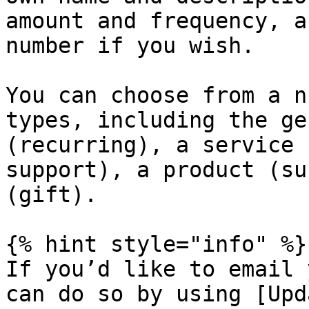
amount and frequency, a
number if you wish.

You can choose from a n
types, including the ge
(recurring), a service 
support), a product (su
(gift).

{% hint style="info" %}

If you’d like to email 
can do so by using [Upd