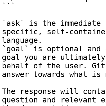
```

`ask` is the immediate 
specific, self-containe
language.

`goal` is optional and 
goal you are ultimately
behalf of the user. Git
answer towards what is 
The response will conta
question and relevant e