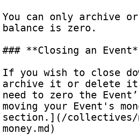
You can only archive or
balance is zero.

### **Closing an Event**
If you wish to close do
archive it or delete it
need to zero the Event’
moving your Event's mon
section.](/collectives/
money.md)
