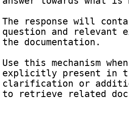
answer towards what is 
The response will conta
question and relevant e
the documentation.

Use this mechanism when
explicitly present in t
clarification or additi