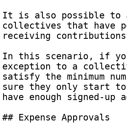
It is also possible to 
collectives that have p
receiving contributions
In this scenario, if yo
exception to a collecti
satisfy the minimum num
sure they only start to
have enough signed-up a
## Expense Approvals
