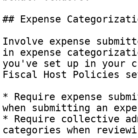
## Expense Categorizatio
Involve expense submitt
in expense categorizati
you've set up in your c
Fiscal Host Policies se
* Require expense submi
when submitting an expen
* Require collective ad
categories when reviewi