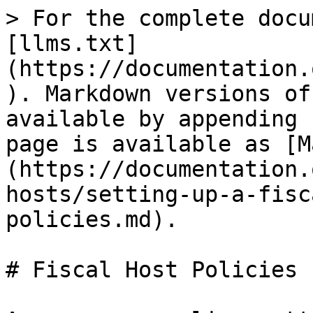
> For the complete docu
[llms.txt]
(https://documentation.
). Markdown versions of
available by appending 
page is available as [M
(https://documentation.
hosts/setting-up-a-fisc
policies.md).

# Fiscal Host Policies
