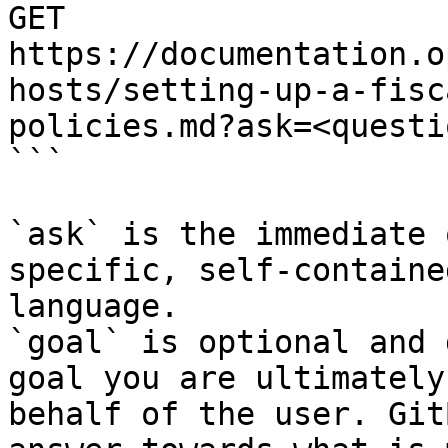
GET 
https://documentation.o
hosts/setting-up-a-fisc
policies.md?ask=<questi
```

`ask` is the immediate 
specific, self-containe
language.

`goal` is optional and 
goal you are ultimately
behalf of the user. Git