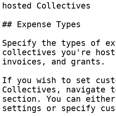
hosted Collectives

## Expense Types

Specify the types of ex
collectives you're host
invoices, and grants.

If you wish to set cust
Collectives, navigate t
section. You can either
settings or specify cus