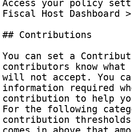
Access your policy sett
Fiscal Host Dashboard >
## Contributions

You can set a Contribut
contributors know what 
will not accept. You ca
information required wh
contribution to help yo
For the following categ
contribution thresholds
comes in above that amo