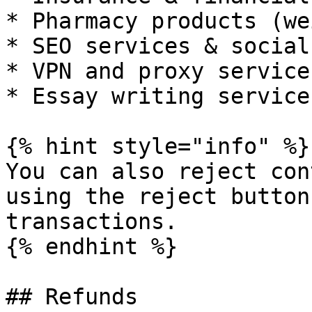
* Pharmacy products (we
* SEO services & social
* VPN and proxy services
* Essay writing services
{% hint style="info" %}

You can also reject con
using the reject button
transactions.

{% endhint %}

## Refunds
