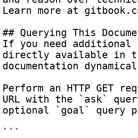
Learn more at gitbook.co
## Querying This Docume
If you need additional 
directly available in t
documentation dynamical
Perform an HTTP GET req
URL with the `ask` quer
optional `goal` query p
```
