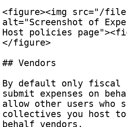
<figure><img src="/file
alt="Screenshot of Expe
Host policies page"><fi
</figure>

## Vendors

By default only fiscal 
submit expenses on beha
allow other users who s
collectives you host to
behalf vendors.
