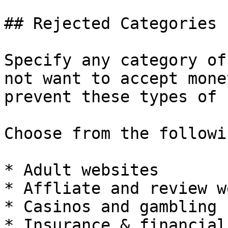
## Rejected Categories

Specify any category of
not want to accept mone
prevent these types of 
Choose from the followi
* Adult websites

* Affliate and review w
* Casinos and gambling

* Insurance & financial