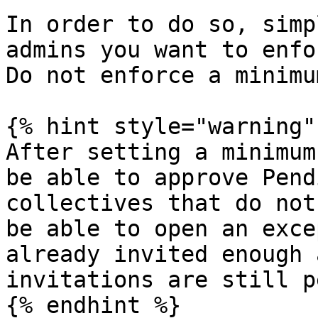
In order to do so, simp
admins you want to enfo
Do not enforce a minimu
{% hint style="warning" 
After setting a minimum
be able to approve Pend
collectives that do not
be able to open an exce
already invited enough 
invitations are still p
{% endhint %}
