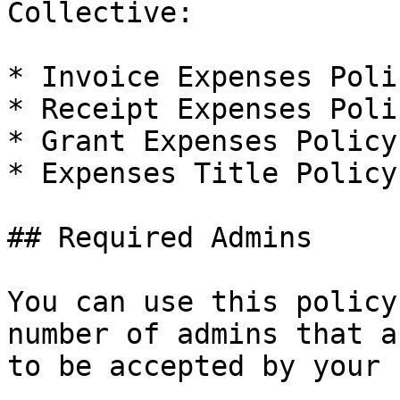
Collective:

* Invoice Expenses Polic
* Receipt Expenses Polic
* Grant Expenses Policy

* Expenses Title Policy

## Required Admins

You can use this policy
number of admins that a
to be accepted by your 