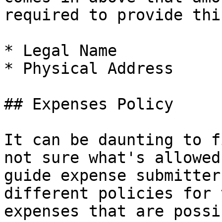
required to provide thi
* Legal Name

* Physical Address

## Expenses Policy

It can be daunting to f
not sure what's allowed
guide expense submitter
different policies for 
expenses that are possi