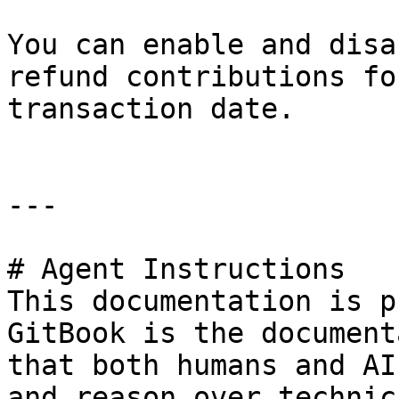
You can enable and disa
refund contributions fo
transaction date.

---

# Agent Instructions

This documentation is p
GitBook is the document
that both humans and AI
and reason over technic