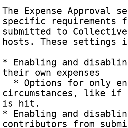
The Expense Approval se
specific requirements f
submitted to Collective
hosts. These settings i
* Enabling and disablin
their own expenses

  * Options for only enforcing this under specific 
circumstances, like if 
is hit.

* Enabling and disablin
contributors from submi